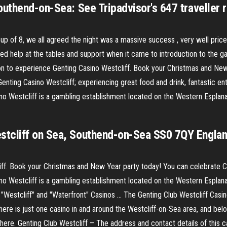
outhend-on-Sea: See Tripadvisor's 647 traveller 
roup of 8, we all agreed the night was a massive success , very well pric
ed help at the tables and support when it came to introduction to the gam
on to experience Genting Casino Westcliff. Book your Christmas and Ne
nting Casino Westcliff; experiencing great food and drink, fantastic ent
no Westcliff is a gambling establishment located on the Western Esplana
stcliff on Sea, Southend-on-Sea SS0 7QY Engla
iff. Book your Christmas and New Year party today! You can celebrate C
o Westcliff is a gambling establishment located on the Western Esplanad
 "Westcliff" and "Waterfront" Casinos … The Genting Club Westcliff Casino
e is just one casino in and around the Westcliff-on-Sea area, and below 
 there. Genting Club Westcliff – The address and contact details of this