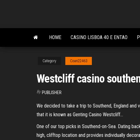
Skip
to
the
content
HOME
CASINO LISBOA 40 E ENTAO
P
Category
Coan22463
Westcliff casino southe
By
PUBLISHER
We decided to take a trip to Southend, England and vi
that it is known as Genting Casino Westcliff…
One of our top picks in Southend-on-Sea. Dating back 
high, clifftop location and provides individually dec