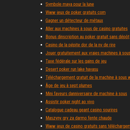
Symbole maya pour la lune
Www jeux de poker gratuits com
Gagner un détecteur de métaux
Aller aux machines à sous de casino gratuites
Bonus dinscription au poker gratuit sans dépôt
Casino de la pépite dor de la nv de rire
Jouer gratuitement aux vraies machines à sous
Taxe fédérale sur les gains de jeu
Desert poker run lake havasu
Téléchargement gratuit de la machine à sous 
Âge de jeu à sept plumes
Mini faveurs danniversaire de machine à sous
Assistir poker night ao vivo
Catalogue cadeau geant casino sourires
Maszyny gry za darmo fente chaude
Www jeux de casino gratuits sans télécharge