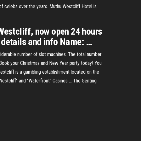
f celebs over the years. Muthu Westcliff Hotel is
 Westcliff, now open 24 hours
t details and info Name: …
considerable number of slot machines. The total number
f. Book your Christmas and New Year party today! You
stcliff is a gambling establishment located on the
Westcliff" and "Waterfront" Casinos … The Genting