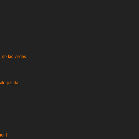
 de las vegas
wild panda
ment