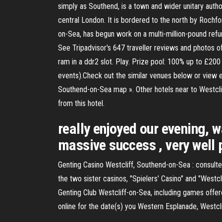
simply as Southend, is a town and wider unitary autho
central London. It is bordered to the north by Rochf
on-Sea, has begun work on a multi-million-pound refu
See Tripadvisor's 647 traveller reviews and photos of
ram in a ddr2 slot. Play. Prize pool: 100% up to £200
events).Check out the similar venues below or view 
Southend-on-Sea map ». Other hotels near to Westcli
from this hotel.
really enjoyed our evening, w
massive success , very well p
Genting Casino Westcliff, Southend-on-Sea : consultez
the two sister casinos, "Spielers' Casino" and "Westc
Genting Club Westcliff-on-Sea, including games offere
online for the date(s) you Western Esplanade, Westc