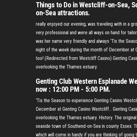
Things to Do in Westcliff-on-Sea, S
on-Sea attractions.
really enjoyed our evening, was traveling with in a g
very professional and were all ways on hand for tailor
was her name very friendly and always ‘Tis the Seas
night of the week during the month of December at Ge
too! (Redirected from Westcliff Casino) Genting Casi
overlooking the Thames estuary.
Genting Club Western Esplanade We
now : 12:00 PM - 5:00 PM.
‘Tis the Season to experience Genting Casino Westcl
December at Genting Casino Westcliff… Genting Casin
overlooking the Thames estuary. History. The original
seaside town of Southend-on-Sea in county Essex. Ther
which will come in handy if you are thinking of going