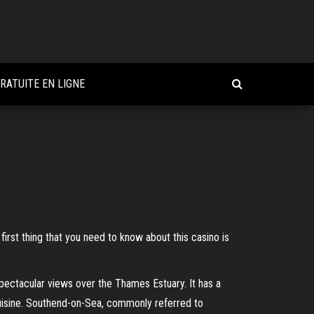
RATUITE EN LIGNE
irst thing that you need to know about this casino is
spectacular views over the Thames Estuary. It has a
l cuisine. Southend-on-Sea, commonly referred to