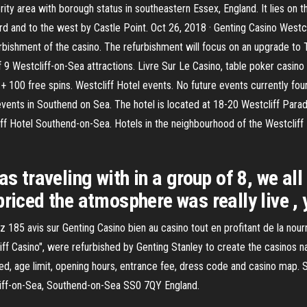
rity area with borough status in southeastern Essex, England. It lies on 
ord and to the west by Castle Point. Oct 26, 2018 · Genting Casino Westc
rbishment of the casino. The refurbishment will focus on an upgrade to 
 9 Westcliff-on-Sea attractions. Livre Sur Le Casino, table poker casino
 + 100 free spins. Westcliff Hotel events. No future events currently fou
events in Southend on Sea. The hotel is located at 18-20 Westcliff Par
ff Hotel Southend-on-Sea. Hotels in the neighbourhood of the Westcliff
as traveling with in a group of 8, we al
riced the atmosphere was really live , 
 185 avis sur Genting Casino bien au casino tout en profitant de la nour
liff Casino", were refurbished by Genting Stanley to create the casinos
d, age limit, opening hours, entrance fee, dress code and casino map. Sor
liff-on-Sea, Southend-on-Sea SS0 7QY England.