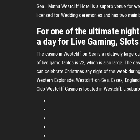
Sea… Muthu Westcliff Hotel is a superb venue for wed
licensed for Wedding ceremonies and has two main b
For one of the ultimate nigh
a day for Live Gaming, Slots
The casino in Westcliff-on-Sea is a relatively large c
of live game tables is 22, which is also large. The 
can celebrate Christmas any night of the week durin
Western Esplanade, Westcliff-on-Sea, Essex, England,
Club Westcliff Casino is located in Westcliff, a subu