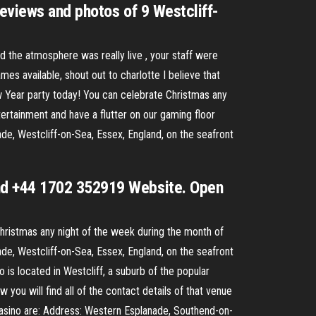
reviews and photos of 9 Westcliff-
ed the atmosphere was really live , your staff were
es available, shout out to charlotte I believe that
w Year party today! You can celebrate Christmas any
ertainment and have a flutter on our gaming floor
de, Westcliff-on-Sea, Essex, England, on the seafront
nd +44 1702 352919 Website. Open
hristmas any night of the week during the month of
e, Westcliff-on-Sea, Essex, England, on the seafront
 is located in Westcliff, a suburb of the popular
you will find all of the contact details of that venue
 casino are: Address: Western Esplanade, Southend-on-