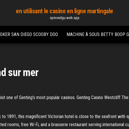
en utilisant le casino en ligne martingale
spinsedgu.web.app
OKER SAN DIEGO SCOOBY DOO
MACHINE À SOUS BETTY BOOP G
nd sur mer
sit one of Genting’s most popular casinos. Genting Casino Westcliff The f
to 1891, this magnificent Victorian hotel is close to the seafront with 
orated rooms, free Wi-Fi, and a brasserie restaurant serving internationa