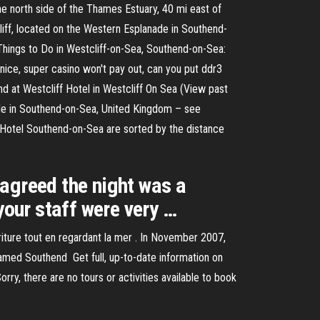
the north side of the Thames Estuary, 40 mi east of
liff, located on the Western Esplanade in Southend-
Things to Do in Westcliff-on-Sea, Southend-on-Sea:
 nice, super casino won't pay out, can you put ddr3
nd at Westcliff Hotel in Westcliff On Sea (View past
ade in Southend-on-Sea, United Kingdom – see
 Hotel Southend-on-Sea are sorted by the distance
l agreed the night was a
your staff were very …
riture tout en regardant la mer . In November 2007,
 named Southend Get full, up-to-date information on
ry, there are no tours or activities available to book