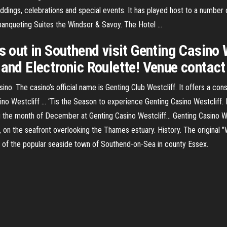
dings, celebrations and special events. It has played host to a number o
anqueting Suites the Windsor & Savoy. The Hotel …
ts out in Southend visit Genting Casino
 and Electronic Roulette! Venue contac
asino. The casino’s official name is Genting Club Westcliff. It offers a 
casino Westcliff … ‘Tis the Season to experience Genting Casino Westclif
g the month of December at Genting Casino Westcliff… Genting Casino We
 on the seafront overlooking the Thames estuary. History. The original "
rb of the popular seaside town of Southend-on-Sea in county Essex.