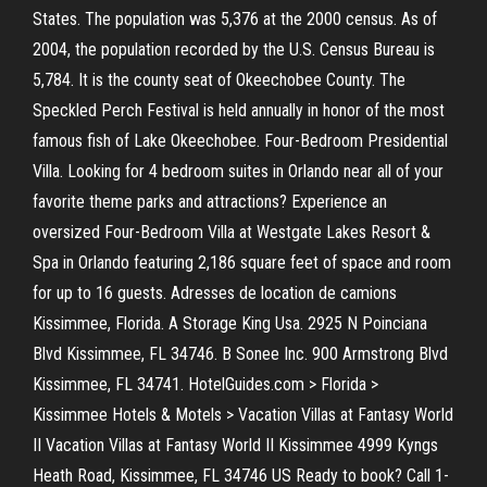
States. The population was 5,376 at the 2000 census. As of
2004, the population recorded by the U.S. Census Bureau is
5,784. It is the county seat of Okeechobee County. The
Speckled Perch Festival is held annually in honor of the most
famous fish of Lake Okeechobee. Four-Bedroom Presidential
Villa. Looking for 4 bedroom suites in Orlando near all of your
favorite theme parks and attractions? Experience an
oversized Four-Bedroom Villa at Westgate Lakes Resort &
Spa in Orlando featuring 2,186 square feet of space and room
for up to 16 guests. Adresses de location de camions
Kissimmee, Florida. A Storage King Usa. 2925 N Poinciana
Blvd Kissimmee, FL 34746. B Sonee Inc. 900 Armstrong Blvd
Kissimmee, FL 34741. HotelGuides.com > Florida >
Kissimmee Hotels & Motels > Vacation Villas at Fantasy World
II Vacation Villas at Fantasy World II Kissimmee 4999 Kyngs
Heath Road, Kissimmee, FL 34746 US Ready to book? Call 1-