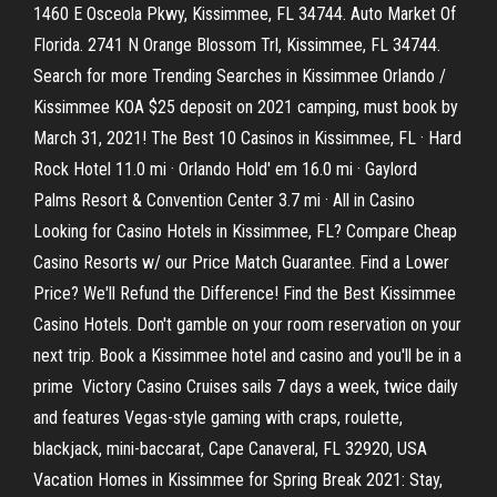
1460 E Osceola Pkwy, Kissimmee, FL 34744. Auto Market Of
Florida. 2741 N Orange Blossom Trl, Kissimmee, FL 34744.
Search for more Trending Searches in Kissimmee Orlando /
Kissimmee KOA $25 deposit on 2021 camping, must book by
March 31, 2021! The Best 10 Casinos in Kissimmee, FL · Hard
Rock Hotel 11.0 mi · Orlando Hold' em 16.0 mi · Gaylord
Palms Resort & Convention Center 3.7 mi · All in Casino
Looking for Casino Hotels in Kissimmee, FL? Compare Cheap
Casino Resorts w/ our Price Match Guarantee. Find a Lower
Price? We'll Refund the Difference! Find the Best Kissimmee
Casino Hotels. Don't gamble on your room reservation on your
next trip. Book a Kissimmee hotel and casino and you'll be in a
prime Victory Casino Cruises sails 7 days a week, twice daily
and features Vegas-style gaming with craps, roulette,
blackjack, mini-baccarat, Cape Canaveral, FL 32920, USA
Vacation Homes in Kissimmee for Spring Break 2021: Stay,