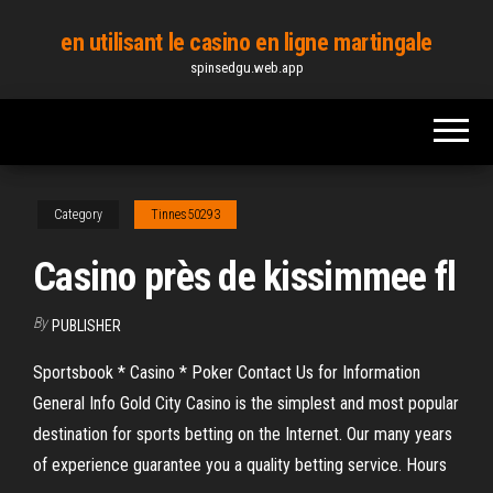
Skip
en utilisant le casino en ligne martingale
to
spinsedgu.web.app
the
content
Category
Tinnes50293
Casino près de kissimmee fl
By
PUBLISHER
Sportsbook * Casino * Poker Contact Us for Information
General Info Gold City Casino is the simplest and most popular
destination for sports betting on the Internet. Our many years
of experience guarantee you a quality betting service. Hours