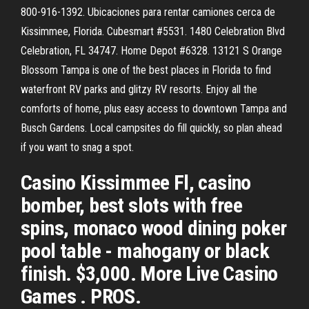
800-916-1392. Ubicaciones para rentar camiones cerca de
Kissimmee, Florida. Cubesmart #5531. 1480 Celebration Blvd
Celebration, FL 34747. Home Depot #6328. 13121 S Orange
Blossom Tampa is one of the best places in Florida to find
waterfront RV parks and glitzy RV resorts. Enjoy all the
comforts of home, plus easy access to downtown Tampa and
Busch Gardens. Local campsites do fill quickly, so plan ahead
if you want to snag a spot.
Casino Kissimmee Fl, casino
bomber, best slots with free
spins, monaco wood dining poker
pool table - mahogany or black
finish. $3,000. More Live Casino
Games . PROS.