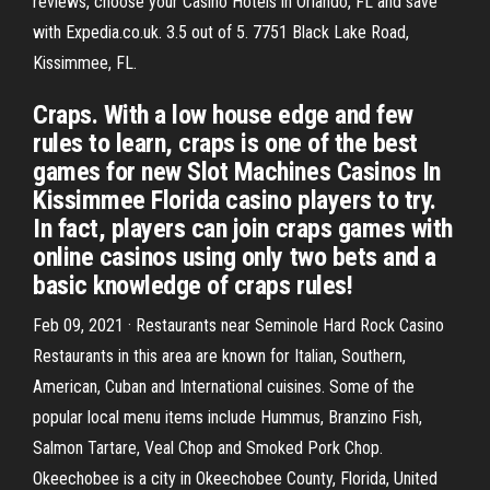
reviews, choose your Casino Hotels in Orlando, FL and save
with Expedia.co.uk. 3.5 out of 5. 7751 Black Lake Road,
Kissimmee, FL.
Craps. With a low house edge and few
rules to learn, craps is one of the best
games for new Slot Machines Casinos In
Kissimmee Florida casino players to try.
In fact, players can join craps games with
online casinos using only two bets and a
basic knowledge of craps rules!
Feb 09, 2021 · Restaurants near Seminole Hard Rock Casino
Restaurants in this area are known for Italian, Southern,
American, Cuban and International cuisines. Some of the
popular local menu items include Hummus, Branzino Fish,
Salmon Tartare, Veal Chop and Smoked Pork Chop.
Okeechobee is a city in Okeechobee County, Florida, United