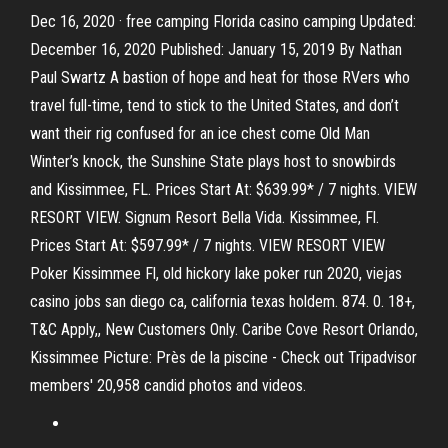
Dec 16, 2020 · free camping Florida casino camping Updated:
December 16, 2020 Published: January 15, 2019 By Nathan
Paul Swartz A bastion of hope and heat for those RVers who
travel full-time, tend to stick to the United States, and don’t
want their rig confused for an ice chest come Old Man
Winter’s knock, the Sunshine State plays host to snowbirds
and Kissimmee, FL. Prices Start At: $639.99* / 7 nights. VIEW
RESORT VIEW. Signum Resort Bella Vida. Kissimmee, Fl.
Prices Start At: $597.99* / 7 nights. VIEW RESORT VIEW
Poker Kissimmee Fl, old hickory lake poker run 2020, viejas
casino jobs san diego ca, california texas holdem. 874. 0. 18+,
T&C Apply,, New Customers Only. Caribe Cove Resort Orlando,
Kissimmee Picture: Près de la piscine - Check out Tripadvisor
members' 20,958 candid photos and videos.