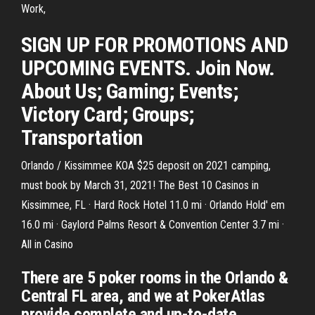
Work,
SIGN UP FOR PROMOTIONS AND
UPCOMING EVENTS. Join Now.
About Us; Gaming; Events;
Victory Card; Groups;
Transportation
Orlando / Kissimmee KOA $25 deposit on 2021 camping,
must book by March 31, 2021! The Best 10 Casinos in
Kissimmee, FL · Hard Rock Hotel 11.0 mi · Orlando Hold' em
16.0 mi · Gaylord Palms Resort & Convention Center 3.7 mi ·
All in Casino
There are 5 poker rooms in the Orlando &
Central FL area, and we at PokerAtlas
provide complete and up-to-date