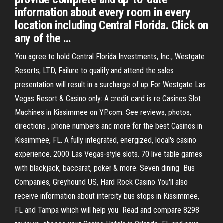
information about every room in every
location including Central Florida. Click on
any of the …
You agree to hold Central Florida Investments, Inc., Westgate
Resorts, LTD, Failure to qualify and attend the sales
presentation will result in a surcharge of up For Westgate Las
Vegas Resort & Casino only: A credit card is re Casinos Slot
Machines in Kissimmee on YP.com. See reviews, photos,
directions , phone numbers and more for the best Casinos in
Kissimmee, FL. A fully integrated, energized, local's casino
experience. 2000 Las Vegas-style slots. 70 live table games
with blackjack, baccarat, poker & more. Seven dining Bus
Companies, Greyhound US, Hard Rock Casino You'll also
receive information about intercity bus stops in Kissimmee,
FL and Tampa which will help you Read and compare 8298