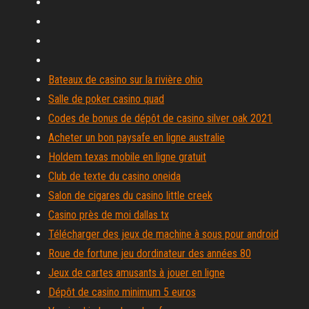
Bateaux de casino sur la rivière ohio
Salle de poker casino quad
Codes de bonus de dépôt de casino silver oak 2021
Acheter un bon paysafe en ligne australie
Holdem texas mobile en ligne gratuit
Club de texte du casino oneida
Salon de cigares du casino little creek
Casino près de moi dallas tx
Télécharger des jeux de machine à sous pour android
Roue de fortune jeu dordinateur des années 80
Jeux de cartes amusants à jouer en ligne
Dépôt de casino minimum 5 euros